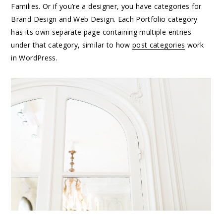
Families. Or if you’re a designer, you have categories for
Brand Design and Web Design. Each Portfolio category
has its own separate page containing multiple entries
under that category, similar to how
post categories
work
in WordPress.