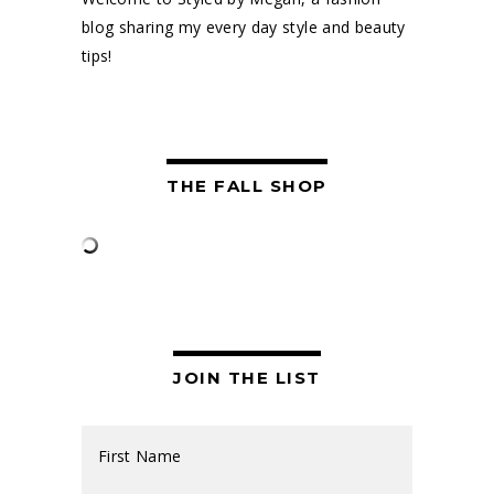
blog sharing my every day style and beauty
tips!
THE FALL SHOP
JOIN THE LIST