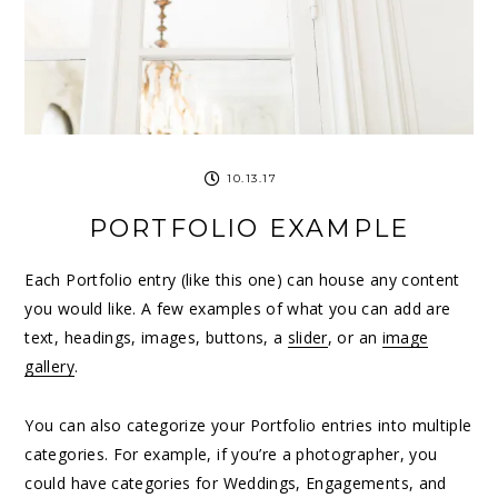
10.13.17
PORTFOLIO EXAMPLE
Each Portfolio entry (like this one) can house any content
you would like. A few examples of what you can add are
text, headings, images, buttons, a
slider
, or an
image
gallery
.
You can also categorize your Portfolio entries into multiple
categories. For example, if you’re a photographer, you
could have categories for Weddings, Engagements, and