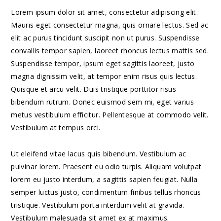
Lorem ipsum dolor sit amet, consectetur adipiscing elit.
Mauris eget consectetur magna, quis ornare lectus. Sed ac
elit ac purus tincidunt suscipit non ut purus. Suspendisse
convallis tempor sapien, laoreet rhoncus lectus mattis sed.
Suspendisse tempor, ipsum eget sagittis laoreet, justo
magna dignissim velit, at tempor enim risus quis lectus.
Quisque et arcu velit. Duis tristique porttitor risus
bibendum rutrum. Donec euismod sem mi, eget varius
metus vestibulum efficitur. Pellentesque at commodo velit.
Vestibulum at tempus orci.
Ut eleifend vitae lacus quis bibendum. Vestibulum ac
pulvinar lorem. Praesent eu odio turpis. Aliquam volutpat
lorem eu justo interdum, a sagittis sapien feugiat. Nulla
semper luctus justo, condimentum finibus tellus rhoncus
tristique. Vestibulum porta interdum velit at gravida.
Vestibulum malesuada sit amet ex at maximus.