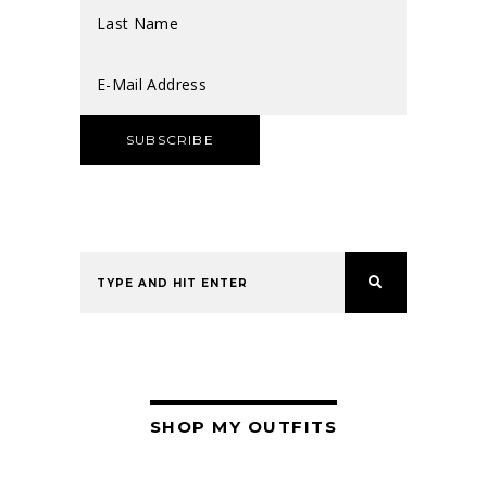
SHOP MY OUTFITS