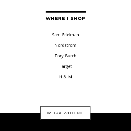
WHERE I SHOP
Sam Edelman
Nordstrom
Tory Burch
Target
H & M
WORK WITH ME