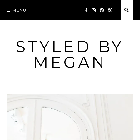
Skip
MENU
to
content
STYLED BY
MEGAN