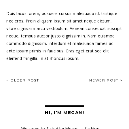
Duis lacus lorem, posuere cursus malesuada id, tristique
nec eros. Proin aliquam ipsum sit amet neque dictum,
vitae dignissim arcu vestibulum. Aenean consequat suscipit
neque, tempus auctor justo dignissim in. Nam euismod
commodo dignissim. Interdum et malesuada fames ac
ante ipsum primis in faucibus. Cras eget erat sed elit
eleifend fringilla. In at rhoncus ipsum.
POST
< OLDER POST
NEWER POST >
NAVIGATION
HI, I’M MEGAN!
Welcome to Styled by Megan, a fashion