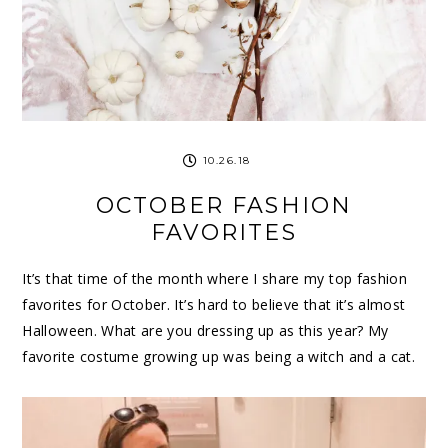
10.26.18
OCTOBER FASHION
FAVORITES
It’s that time of the month where I share my top fashion
favorites for October. It’s hard to believe that it’s almost
Halloween. What are you dressing up as this year? My
favorite costume growing up was being a witch and a cat.