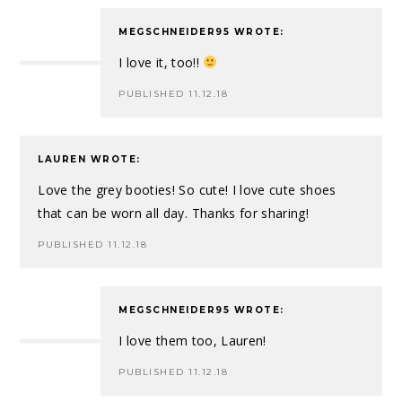
MEGSCHNEIDER95
WROTE:
I love it, too!!
PUBLISHED 11.12.18
LAUREN
WROTE:
Love the grey booties! So cute! I love cute shoes
that can be worn all day. Thanks for sharing!
PUBLISHED 11.12.18
MEGSCHNEIDER95
WROTE:
I love them too, Lauren!
PUBLISHED 11.12.18