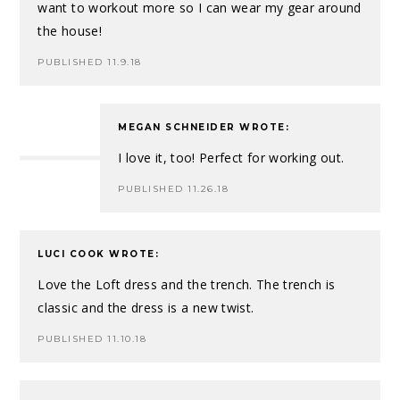
want to workout more so I can wear my gear around
the house!
PUBLISHED 11.9.18
MEGAN SCHNEIDER
WROTE:
I love it, too! Perfect for working out.
PUBLISHED 11.26.18
LUCI COOK
WROTE:
Love the Loft dress and the trench. The trench is
classic and the dress is a new twist.
PUBLISHED 11.10.18