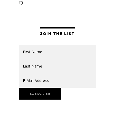
JOIN THE LIST