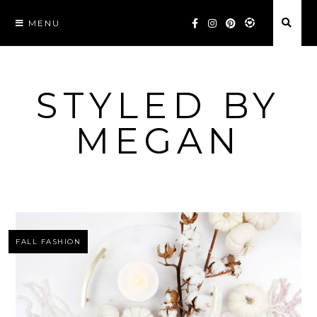
Skip
MENU
to
content
STYLED BY
MEGAN
FALL FASHION