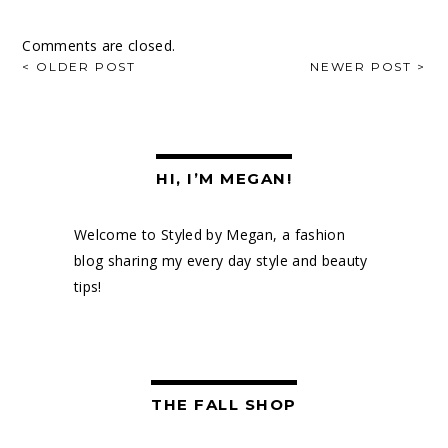
Comments are closed.
POST
< OLDER POST
NEWER POST >
NAVIGATION
HI, I’M MEGAN!
Welcome to Styled by Megan, a fashion
blog sharing my every day style and beauty
tips!
THE FALL SHOP