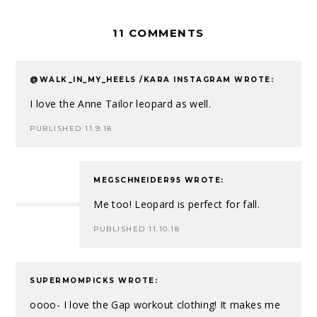
11 COMMENTS
@WALK_IN_MY_HEELS /KARA INSTAGRAM
WROTE:
I love the Anne Tailor leopard as well.
PUBLISHED 11.9.18
MEGSCHNEIDER95
WROTE:
Me too! Leopard is perfect for fall.
PUBLISHED 11.10.18
SUPERMOMPICKS
WROTE:
oooo- I love the Gap workout clothing! It makes me