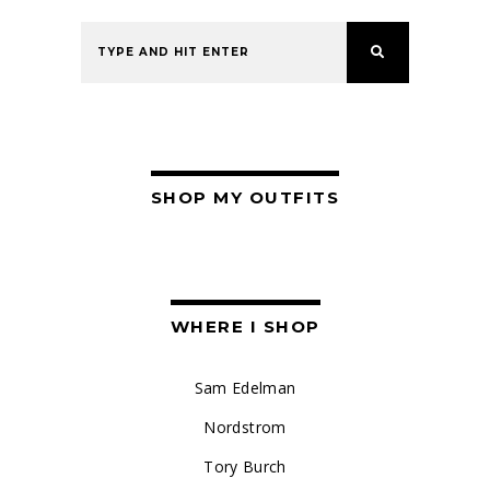
SHOP MY OUTFITS
WHERE I SHOP
Sam Edelman
Nordstrom
Tory Burch