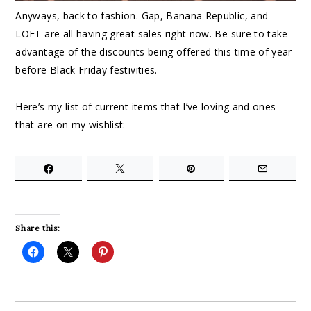
Anyways, back to fashion. Gap, Banana Republic, and
LOFT are all having great sales right now. Be sure to take
advantage of the discounts being offered this time of year
before Black Friday festivities.
Here’s my list of current items that I’ve loving and ones
that are on my wishlist:
Share this: