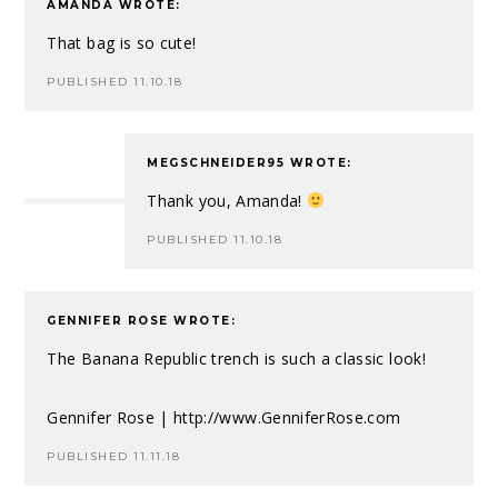
AMANDA
WROTE:
That bag is so cute!
PUBLISHED 11.10.18
MEGSCHNEIDER95
WROTE:
Thank you, Amanda!
PUBLISHED 11.10.18
GENNIFER ROSE
WROTE:
The Banana Republic trench is such a classic look!
Gennifer Rose |
http://www.GenniferRose.com
PUBLISHED 11.11.18