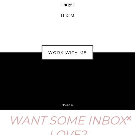
Target
H & M
WORK WITH ME
HOME
DISCLOSURE
WANT SOME INBOX
PRIVACY POLICY
LOVE?
PRESS