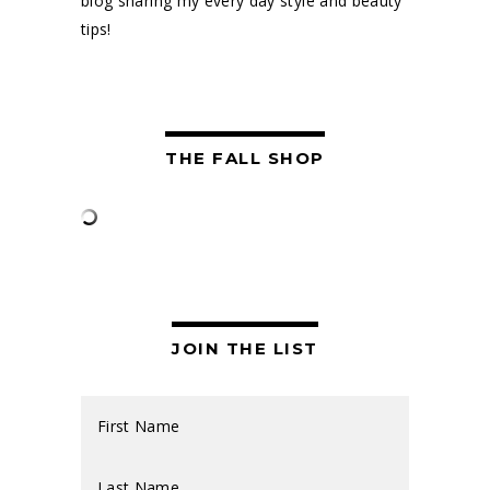
blog sharing my every day style and beauty
tips!
THE FALL SHOP
JOIN THE LIST