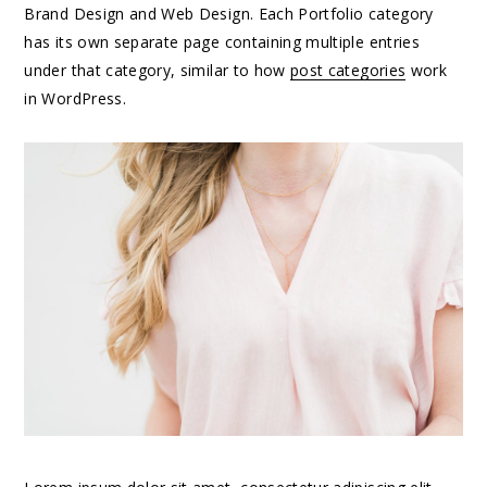
Brand Design and Web Design. Each Portfolio category
has its own separate page containing multiple entries
under that category, similar to how
post categories
work
in WordPress.