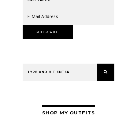
SHOP MY OUTFITS