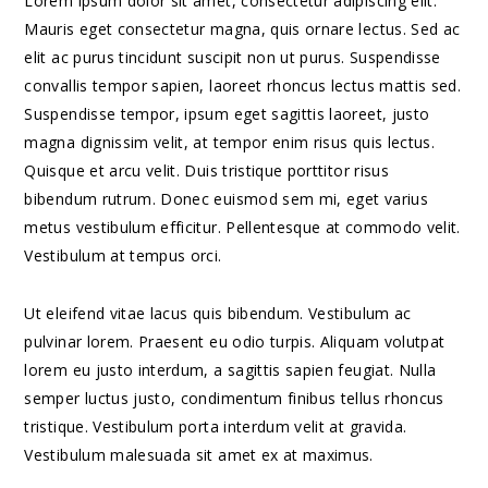
Lorem ipsum dolor sit amet, consectetur adipiscing elit.
Mauris eget consectetur magna, quis ornare lectus. Sed ac
elit ac purus tincidunt suscipit non ut purus. Suspendisse
convallis tempor sapien, laoreet rhoncus lectus mattis sed.
Suspendisse tempor, ipsum eget sagittis laoreet, justo
magna dignissim velit, at tempor enim risus quis lectus.
Quisque et arcu velit. Duis tristique porttitor risus
bibendum rutrum. Donec euismod sem mi, eget varius
metus vestibulum efficitur. Pellentesque at commodo velit.
Vestibulum at tempus orci.
Ut eleifend vitae lacus quis bibendum. Vestibulum ac
pulvinar lorem. Praesent eu odio turpis. Aliquam volutpat
lorem eu justo interdum, a sagittis sapien feugiat. Nulla
semper luctus justo, condimentum finibus tellus rhoncus
tristique. Vestibulum porta interdum velit at gravida.
Vestibulum malesuada sit amet ex at maximus.