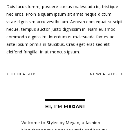
Duis lacus lorem, posuere cursus malesuada id, tristique
nec eros. Proin aliquam ipsum sit amet neque dictum,
vitae dignissim arcu vestibulum. Aenean consequat suscipit
neque, tempus auctor justo dignissim in. Nam euismod
commodo dignissim. Interdum et malesuada fames ac
ante ipsum primis in faucibus. Cras eget erat sed elit
eleifend fringilla. In at rhoncus ipsum.
POST
< OLDER POST
NEWER POST >
NAVIGATION
HI, I’M MEGAN!
Welcome to Styled by Megan, a fashion