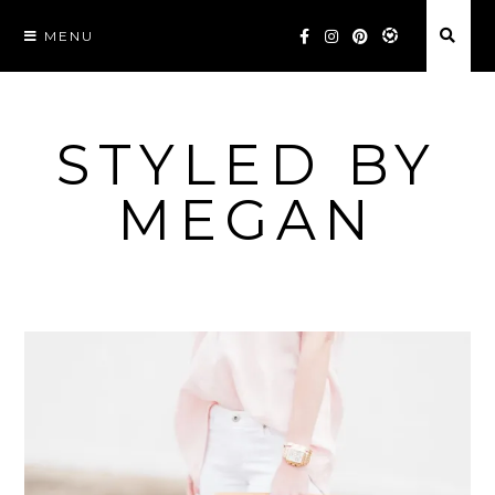
Skip
MENU
to
content
STYLED BY
MEGAN