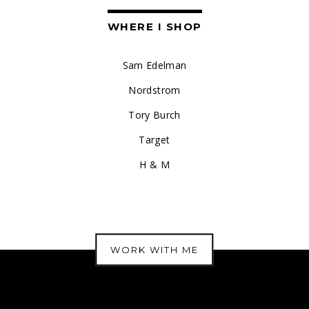
WHERE I SHOP
Sam Edelman
Nordstrom
Tory Burch
Target
H & M
WORK WITH ME