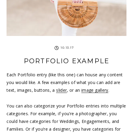
10.13.17
PORTFOLIO EXAMPLE
Each Portfolio entry (like this one) can house any content
you would like. A few examples of what you can add are
text, images, buttons, a
slider
, or an
image gallery
.
You can also categorize your Portfolio entries into multiple
categories. For example, if you’re a photographer, you
could have categories for Weddings, Engagements, and
Families. Or if you’re a designer, you have categories for