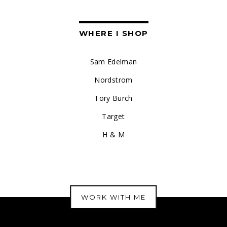
WHERE I SHOP
Sam Edelman
Nordstrom
Tory Burch
Target
H & M
WORK WITH ME