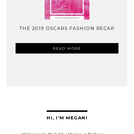
THE 2019 OSCARS FASHION RECAP
READ MORE
HI, I’M MEGAN!