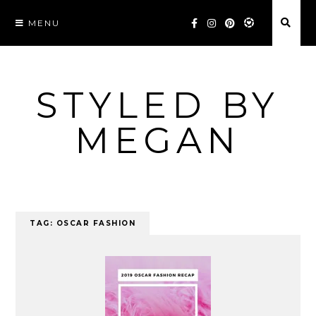
Skip
MENU
to
content
STYLED BY
MEGAN
TAG:
OSCAR FASHION