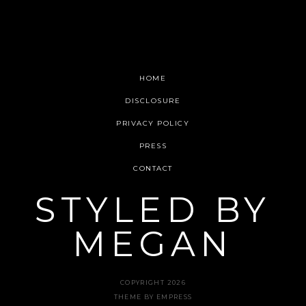
HOME
DISCLOSURE
PRIVACY POLICY
PRESS
CONTACT
STYLED BY
MEGAN
COPYRIGHT 2026
THEME BY EMPRESS