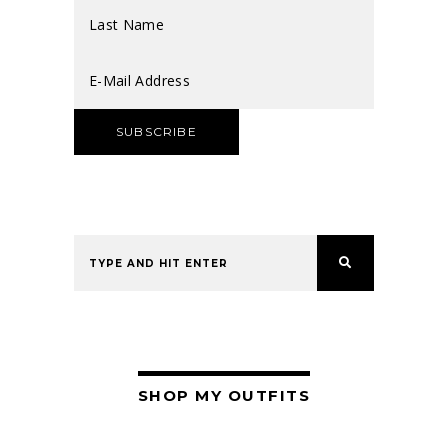
SHOP MY OUTFITS