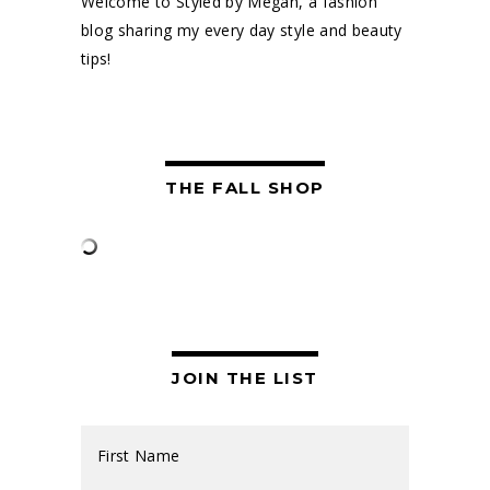
Welcome to Styled by Megan, a fashion
blog sharing my every day style and beauty
tips!
THE FALL SHOP
JOIN THE LIST