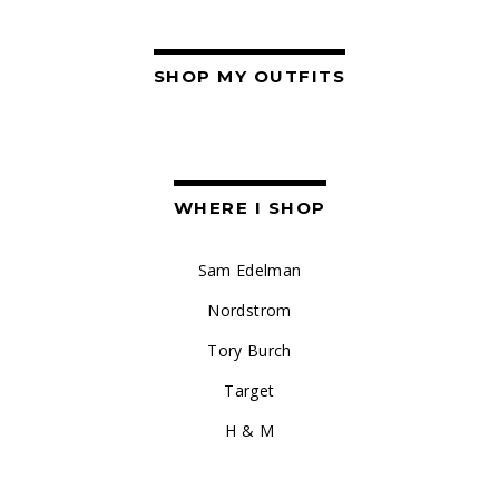
SHOP MY OUTFITS
WHERE I SHOP
Sam Edelman
Nordstrom
Tory Burch
Target
H & M