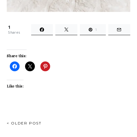
1
1
Shares
Share this:
Like this:
POST
< OLDER POST
NAVIGATION