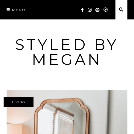
Skip
MENU
to
content
STYLED BY
MEGAN
LIVING