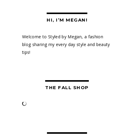
HI, I’M MEGAN!
Welcome to Styled by Megan, a fashion
blog sharing my every day style and beauty
tips!
THE FALL SHOP