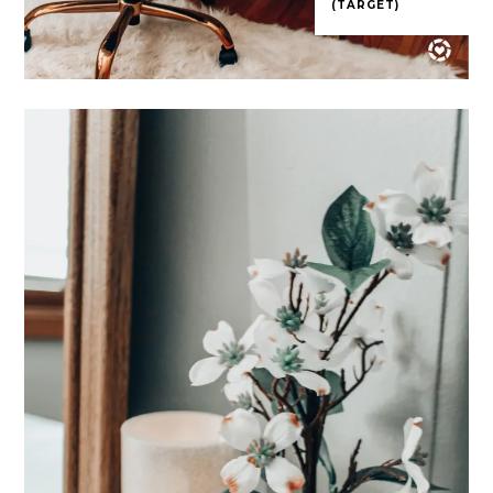
(TARGET)