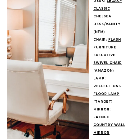
DESK:
LEGACY
CLASSIC
CHELSEA
DESK/VANITY
(NFM)
CHAIR:
FLASH
FURNITURE
EXECUTIVE
SWIVEL CHAIR
(AMAZON)
LAMP:
REFLECTIONS
FLOOR LAMP
(TARGET)
MIRROR:
FRENCH
COUNTRY WALL
MIRROR