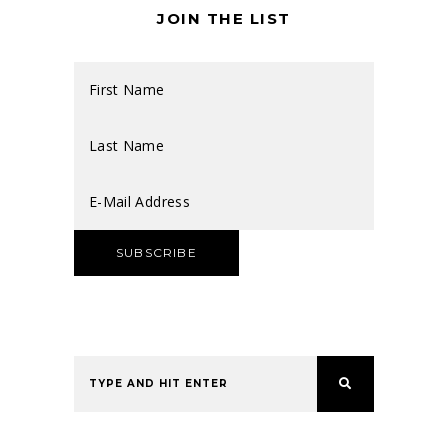
JOIN THE LIST