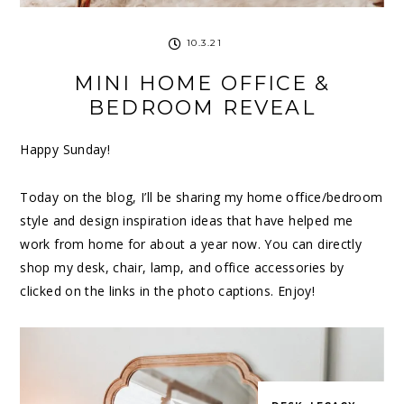
10.3.21
MINI HOME OFFICE &
BEDROOM REVEAL
Happy Sunday!
Today on the blog, I’ll be sharing my home office/bedroom
style and design inspiration ideas that have helped me
work from home for about a year now. You can directly
shop my desk, chair, lamp, and office accessories by
clicked on the links in the photo captions. Enjoy!