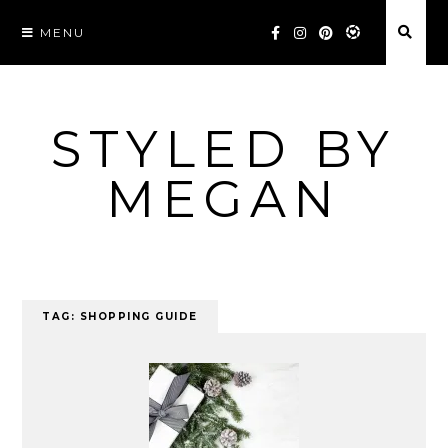
Skip
MENU
to
content
STYLED BY
MEGAN
TAG:
SHOPPING GUIDE