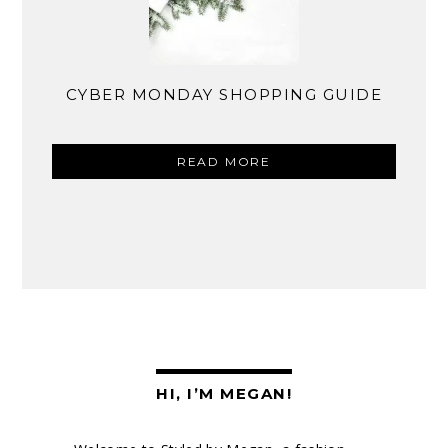
CYBER MONDAY SHOPPING GUIDE
READ MORE
HI, I’M MEGAN!