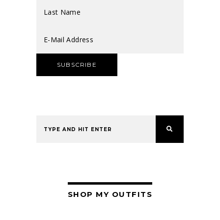
SHOP MY OUTFITS