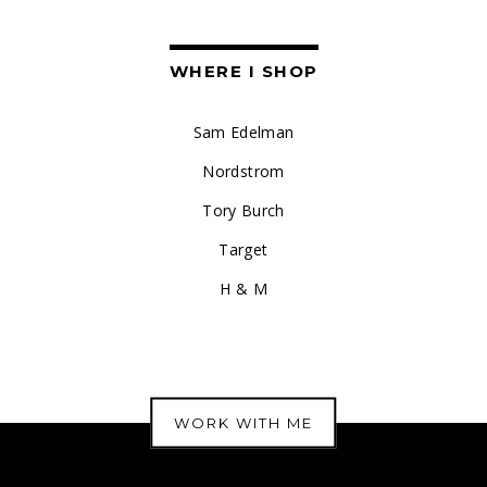
WHERE I SHOP
Sam Edelman
Nordstrom
Tory Burch
Target
H & M
WORK WITH ME