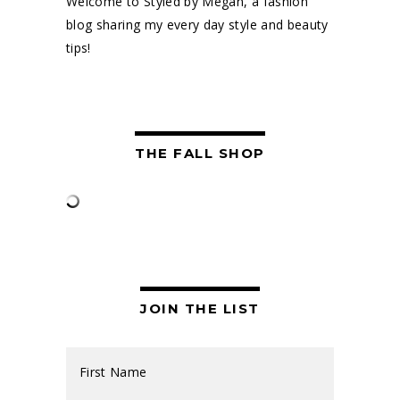
Welcome to Styled by Megan, a fashion
blog sharing my every day style and beauty
tips!
THE FALL SHOP
JOIN THE LIST