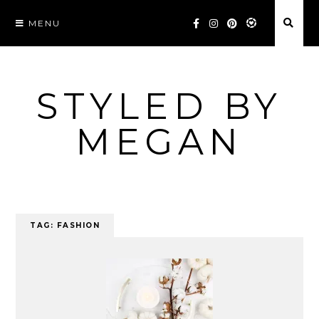
Skip
MENU
to
content
STYLED BY
MEGAN
TAG:
FASHION