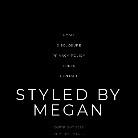
HOME
DISCLOSURE
WANT SOME INBOX
PRIVACY POLICY
LOVE?
PRESS
CONTACT
Get new updates straight to your email!
STYLED BY
MEGAN
COPYRIGHT 2026
THEME BY EMPRESS