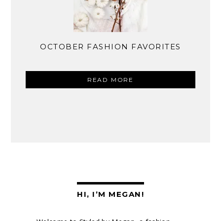
OCTOBER FASHION FAVORITES
READ MORE
HI, I’M MEGAN!