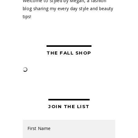
Welcome to Styled by Megan, a fashion
blog sharing my every day style and beauty
tips!
THE FALL SHOP
JOIN THE LIST