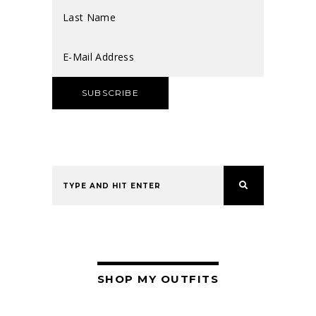
SHOP MY OUTFITS