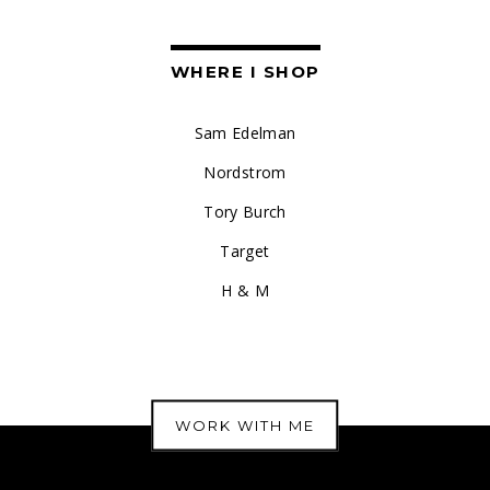
WHERE I SHOP
Sam Edelman
Nordstrom
Tory Burch
Target
H & M
WORK WITH ME