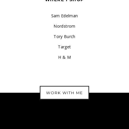
Sam Edelman
Nordstrom
Tory Burch
Target
H & M
WORK WITH ME