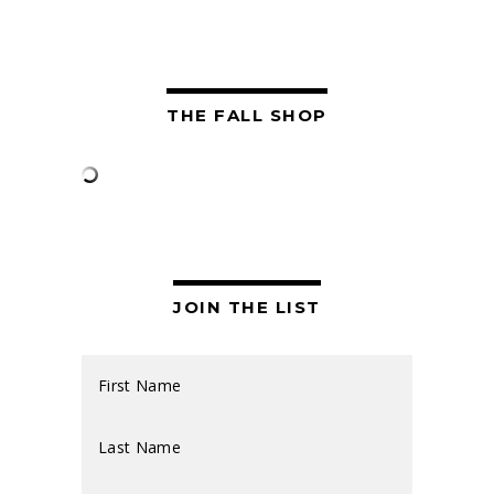
THE FALL SHOP
JOIN THE LIST