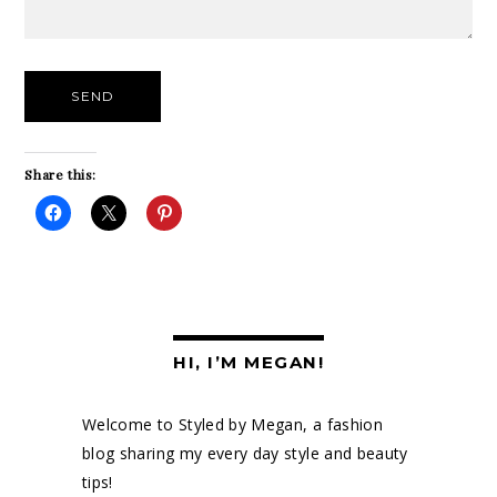
Share this:
HI, I’M MEGAN!
Welcome to Styled by Megan, a fashion
blog sharing my every day style and beauty
tips!