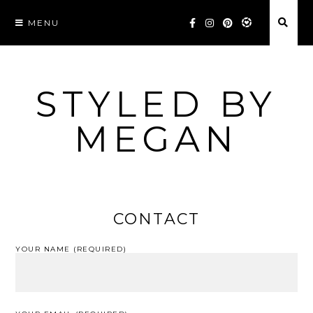
Skip
MENU
to
content
STYLED BY
MEGAN
CONTACT
YOUR NAME (REQUIRED)