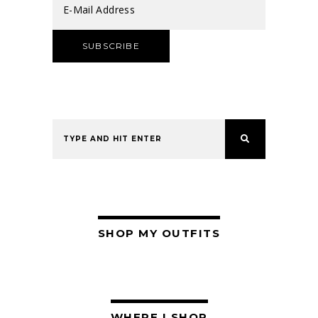
SHOP MY OUTFITS
WHERE I SHOP