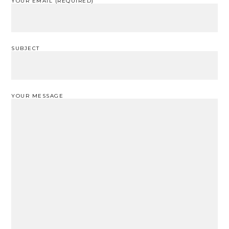
YOUR EMAIL (REQUIRED)
SUBJECT
YOUR MESSAGE