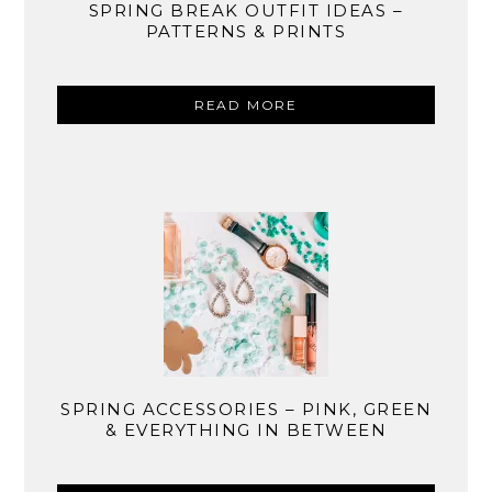
SPRING BREAK OUTFIT IDEAS –
PATTERNS & PRINTS
READ MORE
SPRING ACCESSORIES – PINK, GREEN
& EVERYTHING IN BETWEEN