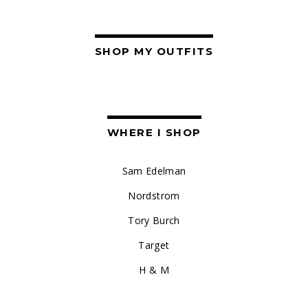
SHOP MY OUTFITS
WHERE I SHOP
Sam Edelman
Nordstrom
Tory Burch
Target
H & M