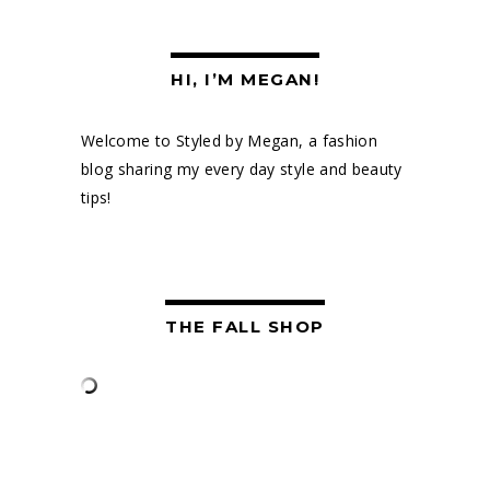
HI, I’M MEGAN!
Welcome to Styled by Megan, a fashion
blog sharing my every day style and beauty
tips!
THE FALL SHOP