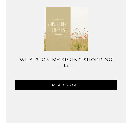
WHAT’S ON MY SPRING SHOPPING
LIST
READ MORE