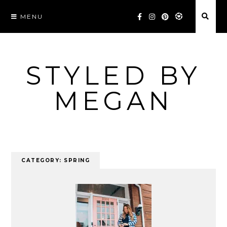
Skip
MENU
to
content
STYLED BY
MEGAN
CATEGORY:
SPRING