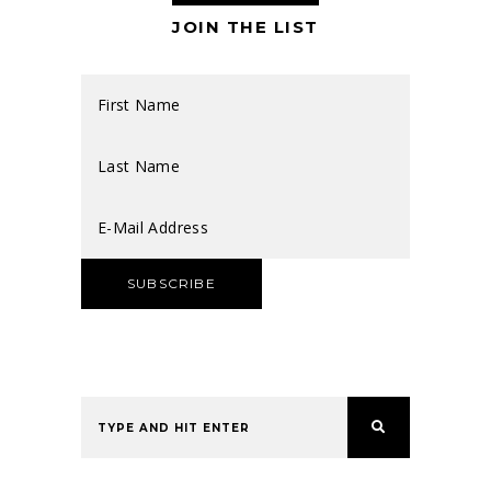
JOIN THE LIST