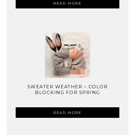
READ MORE
SWEATER WEATHER – COLOR
BLOCKING FOR SPRING
READ MORE