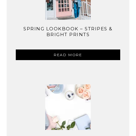
SPRING LOOKBOOK – STRIPES &
BRIGHT PRINTS
READ MORE