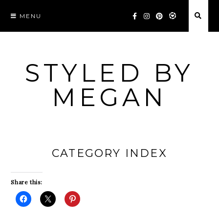
Skip
MENU
to
content
STYLED BY
MEGAN
CATEGORY INDEX
Share this: