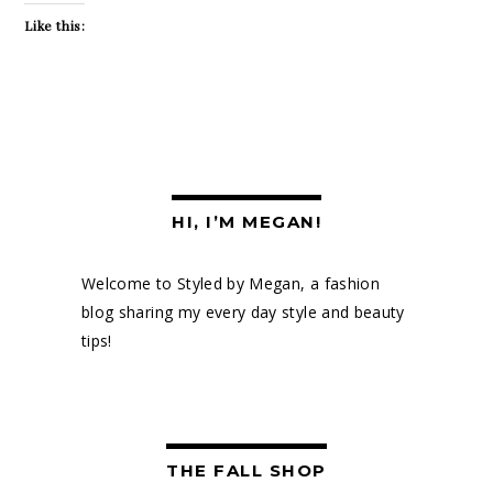
Like this:
HI, I’M MEGAN!
Welcome to Styled by Megan, a fashion
blog sharing my every day style and beauty
tips!
THE FALL SHOP