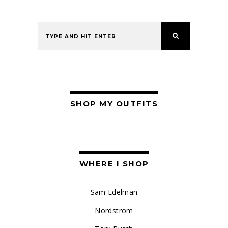
SHOP MY OUTFITS
WHERE I SHOP
Sam Edelman
Nordstrom