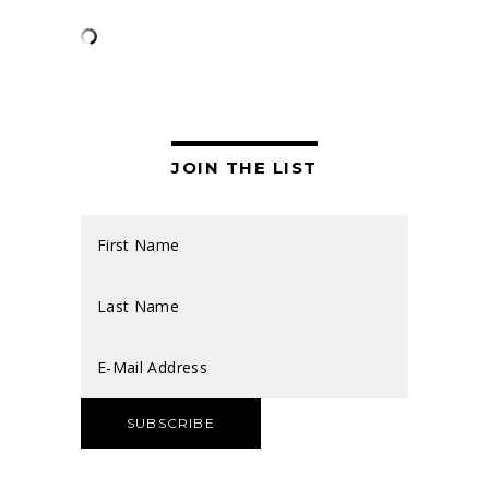
JOIN THE LIST