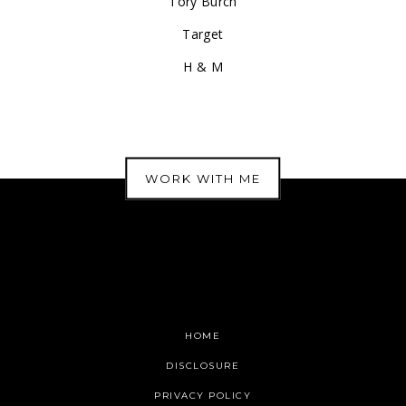
Tory Burch
Target
H & M
WORK WITH ME
HOME
DISCLOSURE
PRIVACY POLICY